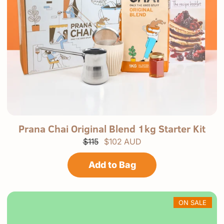
P
p
Prana Chai Original Blend 1kg Starter Kit
r
r
$115
$102 AUD
a
o
n
d
a
u
Add to Bag
C
c
h
t
a
.
i
s
ON SALE
e
l